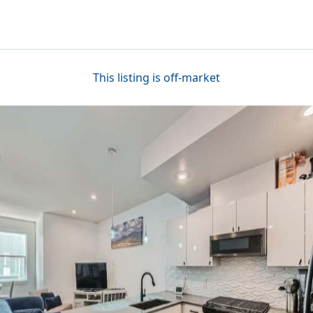
This listing is off-market