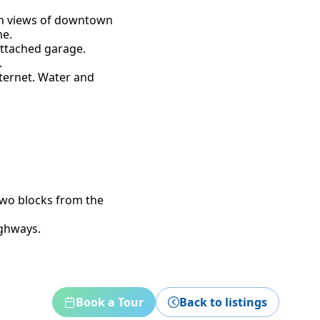
th views of downtown
me.
attached garage.
.
nternet. Water and
two blocks from the
ighways.
Book a Tour
Back to listings