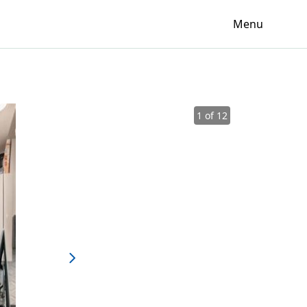
Menu
1 of 12