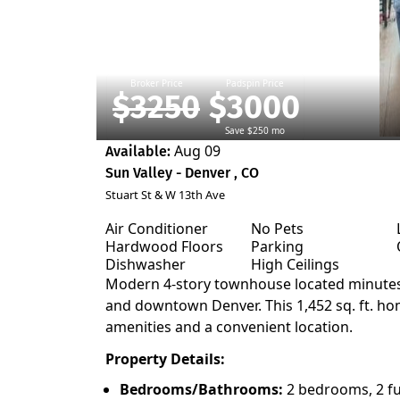
Broker Price
Padspin Price
$3250
$3000
Save $250 mo
Aug 09
Available:
Sun Valley - Denver , CO
Stuart St & W 13th Ave
Air Conditioner
No Pets
Hardwood Floors
Parking
Dishwasher
High Ceilings
Modern 4-story townhouse located minutes
and downtown Denver. This 1,452 sq. ft. hom
amenities and a convenient location.
Property Details:
Bedrooms/Bathrooms:
2 bedrooms, 2 fu