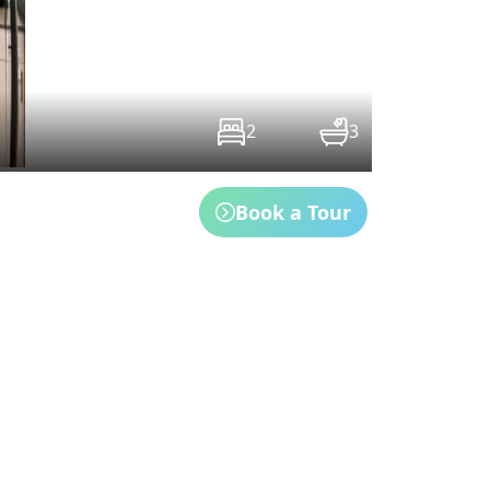
2
3
Book a Tour