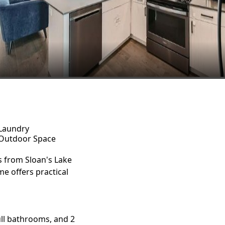
Laundry
Outdoor Space
 from Sloan's Lake
e offers practical
ll bathrooms, and 2