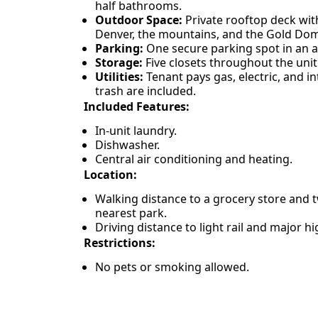
half bathrooms.
Outdoor Space:
Private rooftop deck wi
Denver, the mountains, and the Gold Do
Parking:
One secure parking spot in an 
Storage:
Five closets throughout the unit
Utilities:
Tenant pays gas, electric, and i
trash are included.
Included Features:
In-unit laundry.
Dishwasher.
Central air conditioning and heating.
Location:
Walking distance to a grocery store and 
nearest park.
Driving distance to light rail and major h
Restrictions:
No pets or smoking allowed.