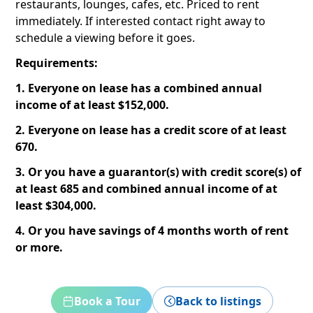
restaurants, lounges, cafes, etc. Priced to rent
immediately. If interested contact right away to
schedule a viewing before it goes.
Requirements:
1. Everyone on lease has a combined annual
income of at least $152,000.
2. Everyone on lease has a credit score of at least
670.
3. Or you have a guarantor(s) with credit score(s) of
at least 685 and combined annual income of at
least $304,000.
4. Or you have savings of 4 months worth of rent
or more.
Book a Tour
Back to listings