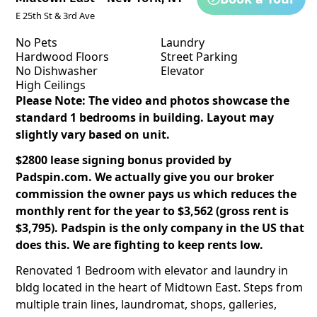
E 25th St & 3rd Ave
No Pets
Laundry
Hardwood Floors
Street Parking
No Dishwasher
Elevator
High Ceilings
Please Note: The video and photos showcase the
standard 1 bedrooms in building. Layout may
slightly vary based on unit.
$2800 lease signing bonus provided by
Padspin.com. We actually give you our broker
commission the owner pays us which reduces the
monthly rent for the year to $3,562 (gross rent is
$3,795). Padspin is the only company in the US that
does this. We are fighting to keep rents low.
Renovated 1 Bedroom with elevator and laundry in
bldg located in the heart of Midtown East. Steps from
multiple train lines, laundromat, shops, galleries,