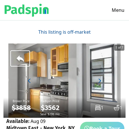
Menu
This listing is off-market
1 of 7
Broker Price
Padspin Price
$3858
$3562
1
1
Save $296 mo
Available:
Aug 09
Book a Tour
Midtown East - New York, NY