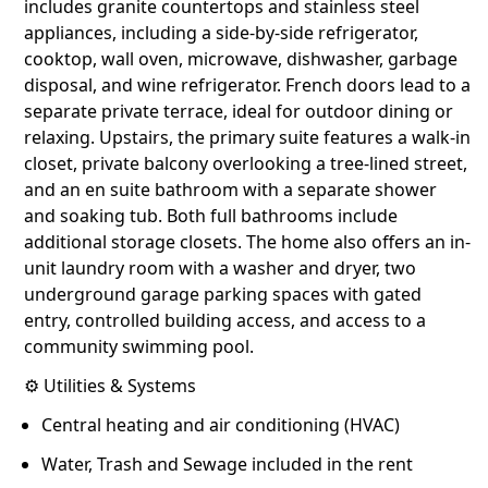
includes granite countertops and stainless steel
appliances, including a side-by-side refrigerator,
cooktop, wall oven, microwave, dishwasher, garbage
disposal, and wine refrigerator. French doors lead to a
separate private terrace, ideal for outdoor dining or
relaxing. Upstairs, the primary suite features a walk-in
closet, private balcony overlooking a tree-lined street,
and an en suite bathroom with a separate shower
and soaking tub. Both full bathrooms include
additional storage closets. The home also offers an in-
unit laundry room with a washer and dryer, two
underground garage parking spaces with gated
entry, controlled building access, and access to a
community swimming pool.
⚙️ Utilities & Systems
Central heating and air conditioning (HVAC)
Water, Trash and Sewage included in the rent