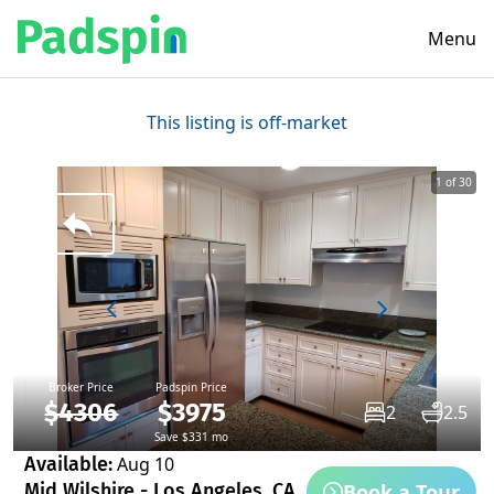
Menu
This listing is off-market
1 of 30
Broker Price
Padspin Price
$4306
$3975
2
2.5
Save $331 mo
Available:
Aug 10
Book a Tour
Mid Wilshire - Los Angeles, CA