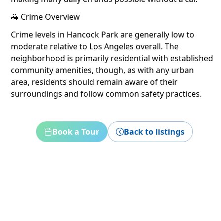
🚓 Crime Overview
Crime levels in Hancock Park are generally low to
moderate relative to Los Angeles overall. The
neighborhood is primarily residential with established
community amenities, though, as with any urban
area, residents should remain aware of their
surroundings and follow common safety practices.
Book a Tour
Back to listings