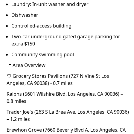
Laundry: In-unit washer and dryer
Dishwasher
Controlled-access building
Two-car underground gated garage parking for
extra $150
Community swimming pool
📍 Area Overview
🛒 Grocery Stores Pavilions (727 N Vine St Los
Angeles, CA 90038) - 0.7 miles
Ralphs (5601 Wilshire Blvd, Los Angeles, CA 90036) –
0.8 miles
Trader Joe's (263 S La Brea Ave, Los Angeles, CA 90036)
– 1.2 miles
Erewhon Grove (7660 Beverly Blvd A, Los Angeles, CA