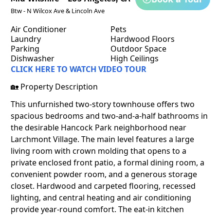
Btw - N Wilcox Ave & Lincoln Ave
Air Conditioner
Pets
Laundry
Hardwood Floors
Parking
Outdoor Space
Dishwasher
High Ceilings
CLICK HERE TO WATCH VIDEO TOUR
🏡 Property Description
This unfurnished two-story townhouse offers two
spacious bedrooms and two-and-a-half bathrooms in
the desirable Hancock Park neighborhood near
Larchmont Village. The main level features a large
living room with crown molding that opens to a
private enclosed front patio, a formal dining room, a
convenient powder room, and a generous storage
closet. Hardwood and carpeted flooring, recessed
lighting, and central heating and air conditioning
provide year-round comfort. The eat-in kitchen