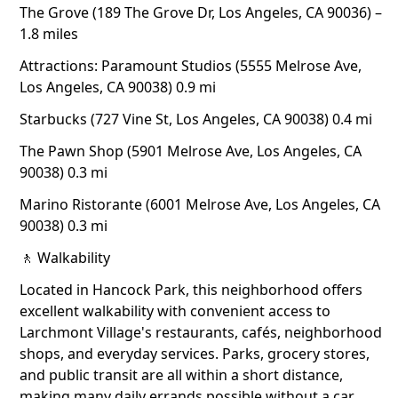
The Grove (189 The Grove Dr, Los Angeles, CA 90036) –
1.8 miles
Attractions: Paramount Studios (5555 Melrose Ave,
Los Angeles, CA 90038) 0.9 mi
Starbucks (727 Vine St, Los Angeles, CA 90038) 0.4 mi
The Pawn Shop (5901 Melrose Ave, Los Angeles, CA
90038) 0.3 mi
Marino Ristorante (6001 Melrose Ave, Los Angeles, CA
90038) 0.3 mi
🚶 Walkability
Located in Hancock Park, this neighborhood offers
excellent walkability with convenient access to
Larchmont Village's restaurants, cafés, neighborhood
shops, and everyday services. Parks, grocery stores,
and public transit are all within a short distance,
making many daily errands possible without a car.