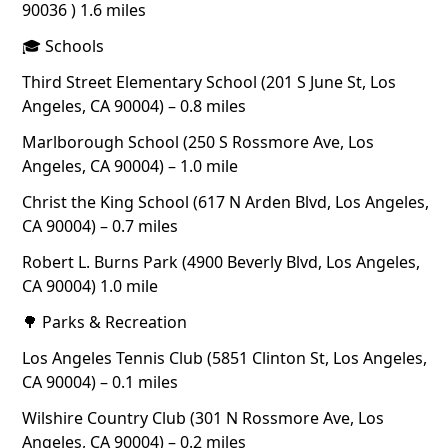
90036 ) 1.6 miles
🎓 Schools
Third Street Elementary School (201 S June St, Los
Angeles, CA 90004) – 0.8 miles
Marlborough School (250 S Rossmore Ave, Los
Angeles, CA 90004) – 1.0 mile
Christ the King School (617 N Arden Blvd, Los Angeles,
CA 90004) – 0.7 miles
Robert L. Burns Park (4900 Beverly Blvd, Los Angeles,
CA 90004) 1.0 mile
🌳 Parks & Recreation
Los Angeles Tennis Club (5851 Clinton St, Los Angeles,
CA 90004) – 0.1 miles
Wilshire Country Club (301 N Rossmore Ave, Los
Angeles, CA 90004) – 0.2 miles