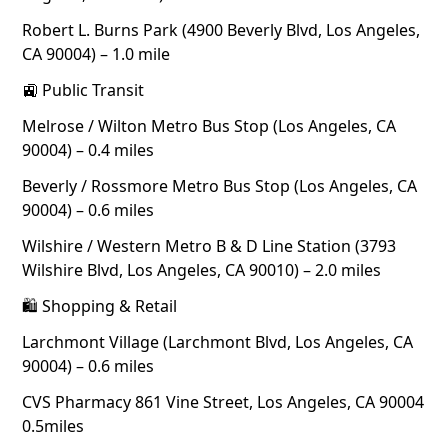
Robert L. Burns Park (4900 Beverly Blvd, Los Angeles,
CA 90004) – 1.0 mile
🚉 Public Transit
Melrose / Wilton Metro Bus Stop (Los Angeles, CA
90004) – 0.4 miles
Beverly / Rossmore Metro Bus Stop (Los Angeles, CA
90004) – 0.6 miles
Wilshire / Western Metro B & D Line Station (3793
Wilshire Blvd, Los Angeles, CA 90010) – 2.0 miles
🛍 Shopping & Retail
Larchmont Village (Larchmont Blvd, Los Angeles, CA
90004) – 0.6 miles
CVS Pharmacy 861 Vine Street, Los Angeles, CA 90004
0.5miles