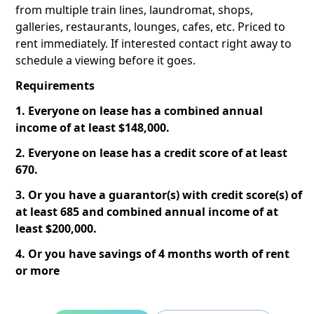
from multiple train lines, laundromat, shops,
galleries, restaurants, lounges, cafes, etc. Priced to
rent immediately. If interested contact right away to
schedule a viewing before it goes.
Requirements
1. Everyone on lease has a combined annual
income of at least $148,000.
2. Everyone on lease has a credit score of at least
670.
3. Or you have a guarantor(s) with credit score(s) of
at least 685 and combined annual income of at
least $200,000.
4. Or you have savings of 4 months worth of rent
or more