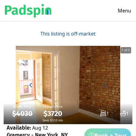
Menu
This listing is off-market
1 of 5
Broker Price
Padspin Price
$4030
$3720
1
1
Save $310 mo
Available:
Aug 12
Book a Tour
Gramercy - New York, NY