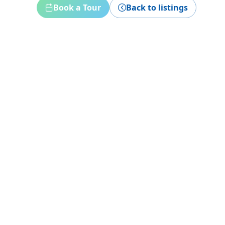
Book a Tour
Back to listings