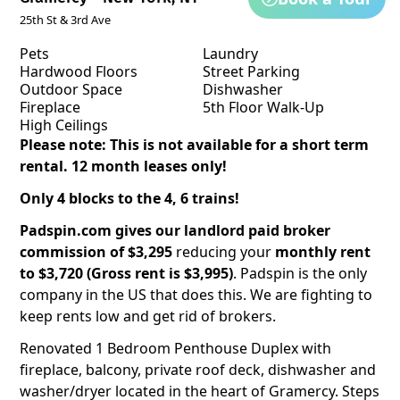
25th St & 3rd Ave
Pets
Laundry
Hardwood Floors
Street Parking
Outdoor Space
Dishwasher
Fireplace
5th Floor Walk-Up
High Ceilings
Please note: This is not available for a short term
rental. 12 month leases only!
Only 4 blocks to the 4, 6 trains!
Padspin.com
gives our landlord paid broker
commission of $3,295
reducing your
monthly rent
to $3,720 (Gross rent is $3,995)
. Padspin is the only
company in the US that does this. We are fighting to
keep rents low and get rid of brokers.
Renovated 1 Bedroom Penthouse Duplex with
fireplace, balcony, private roof deck, dishwasher and
washer/dryer located in the heart of Gramercy. Steps