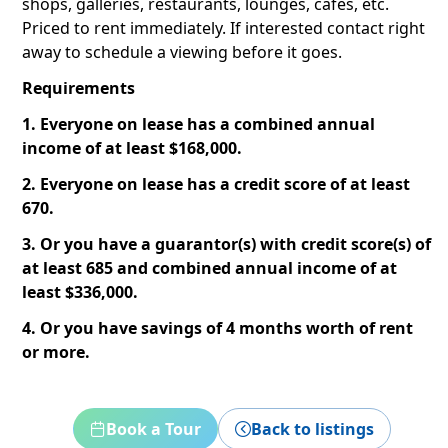
shops, galleries, restaurants, lounges, cafes, etc.
Priced to rent immediately. If interested contact right
away to schedule a viewing before it goes.
Requirements
1. Everyone on lease has a combined annual
income of at least $168,000.
2. Everyone on lease has a credit score of at least
670.
3. Or you have a guarantor(s) with credit score(s) of
at least 685 and combined annual income of at
least $336,000.
4. Or you have savings of 4 months worth of rent
or more.
Book a Tour
Back to listings