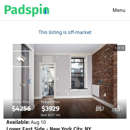
Menu
This listing is off-market
1 of 10
Broker Price
Padspin Price
$4256
$3929
2
1
Save $327 mo
Available:
Aug 10
Lower East Side - New York City, NY