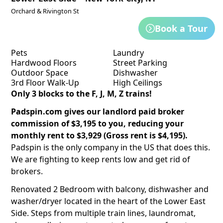
Orchard & Rivington St
Book a Tour
Pets
Laundry
Hardwood Floors
Street Parking
Outdoor Space
Dishwasher
3rd Floor Walk-Up
High Ceilings
Only 3 blocks to the F, J, M, Z trains!
Padspin.com gives our landlord paid broker
commission of $3,195 to you, reducing your
monthly rent to $3,929 (Gross rent is $4,195).
Padspin is the only company in the US that does this.
We are fighting to keep rents low and get rid of
brokers.
Renovated 2 Bedroom with balcony, dishwasher and
washer/dryer located in the heart of the Lower East
Side. Steps from multiple train lines, laundromat,