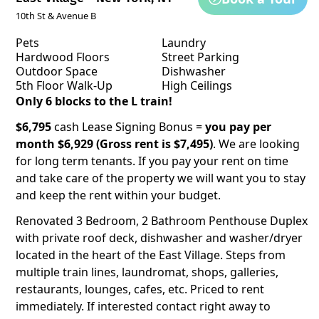
10th St & Avenue B
Pets
Laundry
Hardwood Floors
Street Parking
Outdoor Space
Dishwasher
5th Floor Walk-Up
High Ceilings
Only 6 blocks to the L train!
$6,795
cash Lease Signing Bonus =
you pay per
month $6,929 (Gross rent is $7,495)
. We are looking
for long term tenants. If you pay your rent on time
and take care of the property we will want you to stay
and keep the rent within your budget.
Renovated 3 Bedroom, 2 Bathroom Penthouse Duplex
with private roof deck, dishwasher and washer/dryer
located in the heart of the East Village. Steps from
multiple train lines, laundromat, shops, galleries,
restaurants, lounges, cafes, etc. Priced to rent
immediately. If interested contact right away to