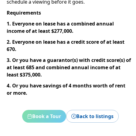
schedule a viewing before it goes.
Requirements
1. Everyone on lease has a combined annual
income of at least $277,000.
2. Everyone on lease has a credit score of at least
670.
3. Or you have a guarantor(s) with credit score(s) of
at least 685 and combined annual income of at
least $375,000.
4. Or you have savings of 4 months worth of rent
or more.
Book a Tour
Back to listings