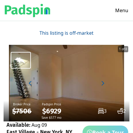
Menu
This listing is off-market
1 of 8
Broker Price
Padspin Price
$7506
$6929
3
2
Save $577 mo
Available:
Aug 09
Book a Tour
East Village - New York, NY