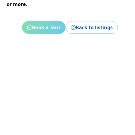
or more.
Book a Tour
Back to listings