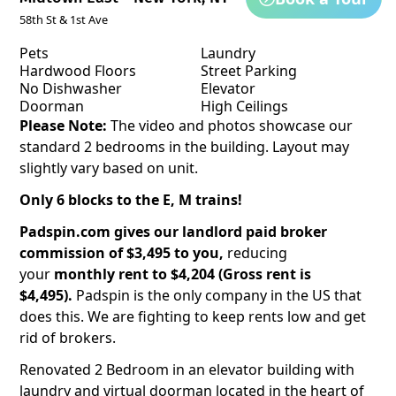
58th St & 1st Ave
Pets
Laundry
Hardwood Floors
Street Parking
No Dishwasher
Elevator
Doorman
High Ceilings
Please Note:
The video and photos showcase our
standard 2 bedrooms in the building. Layout may
slightly vary based on unit.
Only 6 blocks to the E, M trains!
Padspin.com gives our landlord paid broker
commission of $3,495 to you,
reducing
your
monthly rent to $4,204 (Gross rent is
$4,495).
Padspin is the only company in the US that
does this. We are fighting to keep rents low and get
rid of brokers.
Renovated 2 Bedroom in an elevator building with
laundry and virtual doorman located in the heart of