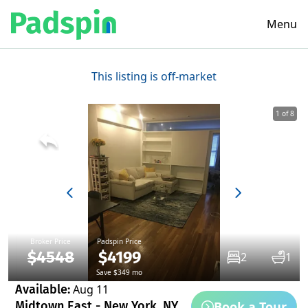
Menu
This listing is off-market
1 of 8
Broker Price
Padspin Price
$4548
$4199
2
1
Save $349 mo
Available:
Aug 11
Book a Tour
Midtown East - New York, NY