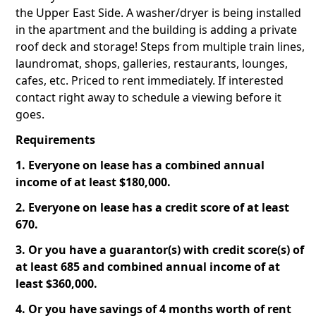
the Upper East Side. A washer/dryer is being installed
in the apartment and the building is adding a private
roof deck and storage! Steps from multiple train lines,
laundromat, shops, galleries, restaurants, lounges,
cafes, etc. Priced to rent immediately. If interested
contact right away to schedule a viewing before it
goes.
Requirements
1. Everyone on lease has a combined annual
income of at least $180,000.
2. Everyone on lease has a credit score of at least
670.
3. Or you have a guarantor(s) with credit score(s) of
at least 685 and combined annual income of at
least $360,000.
4. Or you have savings of 4 months worth of rent