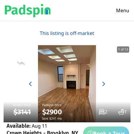
Menu
This listing is off-market
1 of 13
Broker Price
Padspin Price
$3141
$2900
2
1
Save $241 mo
Available:
Aug 11
Book a Tour
Crown Heights - Brooklyn, NY