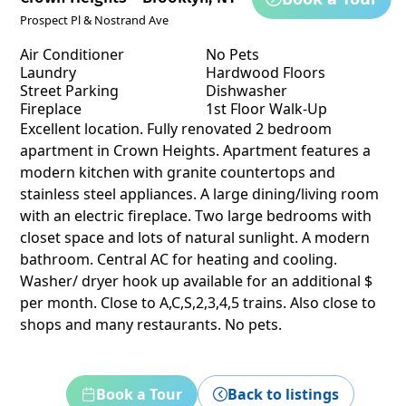
Prospect Pl & Nostrand Ave
Air Conditioner
No Pets
Laundry
Hardwood Floors
Street Parking
Dishwasher
Fireplace
1st Floor Walk-Up
Excellent location. Fully renovated 2 bedroom
apartment in Crown Heights. Apartment features a
modern kitchen with granite countertops and
stainless steel appliances. A large dining/living room
with an electric fireplace. Two large bedrooms with
closet space and lots of natural sunlight. A modern
bathroom. Central AC for heating and cooling.
Washer/ dryer hook up available for an additional $
per month. Close to A,C,S,2,3,4,5 trains. Also close to
shops and many restaurants. No pets.
Book a Tour
Back to listings