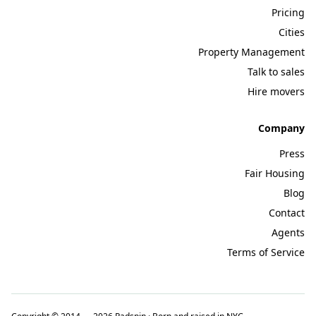
Pricing
Cities
Property Management
Talk to sales
Hire movers
Company
Press
Fair Housing
Blog
Contact
Agents
Terms of Service