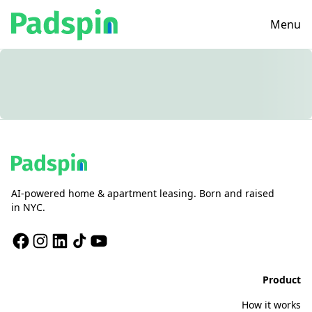
Menu
AI-powered home & apartment leasing. Born and raised
in NYC.
Product
How it works