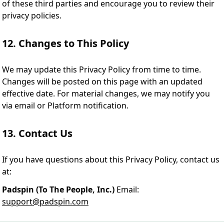
of these third parties and encourage you to review their
privacy policies.
12. Changes to This Policy
We may update this Privacy Policy from time to time.
Changes will be posted on this page with an updated
effective date. For material changes, we may notify you
via email or Platform notification.
13. Contact Us
If you have questions about this Privacy Policy, contact us
at:
Padspin (To The People, Inc.)
Email:
support@padspin.com