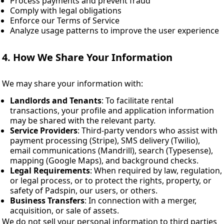
Process payments and prevent fraud
Comply with legal obligations
Enforce our Terms of Service
Analyze usage patterns to improve the user experience
4. How We Share Your Information
We may share your information with:
Landlords and Tenants
: To facilitate rental
transactions, your profile and application information
may be shared with the relevant party.
Service Providers
: Third-party vendors who assist with
payment processing (Stripe), SMS delivery (Twilio),
email communications (Mandrill), search (Typesense),
mapping (Google Maps), and background checks.
Legal Requirements
: When required by law, regulation,
or legal process, or to protect the rights, property, or
safety of Padspin, our users, or others.
Business Transfers
: In connection with a merger,
acquisition, or sale of assets.
We do not sell your personal information to third parties