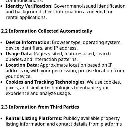
communications.
Identity Verification
: Government-issued identification
and background check information as needed for
rental applications.
2.2 Information Collected Automatically
Device Information
: Browser type, operating system,
device identifiers, and IP address.
Usage Data
: Pages visited, features used, search
queries, and interaction patterns.
Location Data
: Approximate location based on IP
address or, with your permission, precise location from
your device.
Cookies and Tracking Technologies
: We use cookies,
pixels, and similar technologies to enhance your
experience and analyze usage.
2.3 Information from Third Parties
Rental Listing Platforms
: Publicly available property
listing information and contact details from platforms