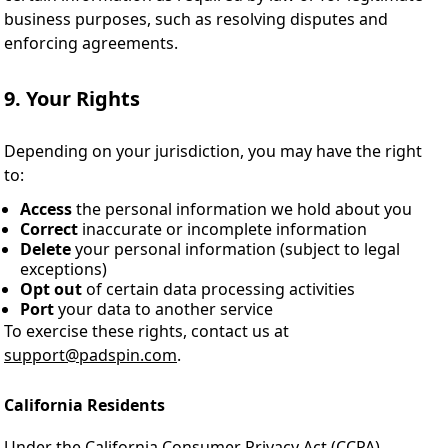
business purposes, such as resolving disputes and
enforcing agreements.
9. Your Rights
Depending on your jurisdiction, you may have the right
to:
Access
the personal information we hold about you
Correct
inaccurate or incomplete information
Delete
your personal information (subject to legal
exceptions)
Opt out
of certain data processing activities
Port
your data to another service
To exercise these rights, contact us at
support@padspin.com
.
California Residents
Under the California Consumer Privacy Act (CCPA),