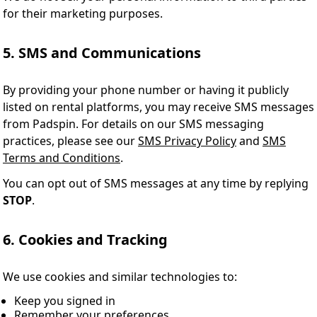
for their marketing purposes.
5. SMS and Communications
By providing your phone number or having it publicly
listed on rental platforms, you may receive SMS messages
from Padspin. For details on our SMS messaging
practices, please see our
SMS Privacy Policy
and
SMS
Terms and Conditions
.
You can opt out of SMS messages at any time by replying
STOP
.
6. Cookies and Tracking
We use cookies and similar technologies to:
Keep you signed in
Remember your preferences