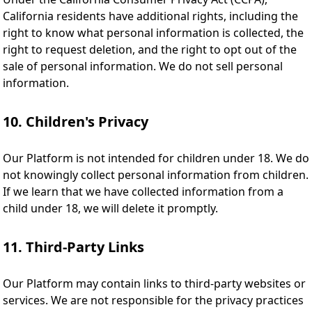
California residents have additional rights, including the
right to know what personal information is collected, the
right to request deletion, and the right to opt out of the
sale of personal information. We do not sell personal
information.
10. Children's Privacy
Our Platform is not intended for children under 18. We do
not knowingly collect personal information from children.
If we learn that we have collected information from a
child under 18, we will delete it promptly.
11. Third-Party Links
Our Platform may contain links to third-party websites or
services. We are not responsible for the privacy practices