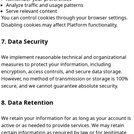
Analyze traffic and usage patterns
Serve relevant content
You can control cookies through your browser settings.
Disabling cookies may affect Platform functionality.
7. Data Security
We implement reasonable technical and organizational
measures to protect your information, including
encryption, access controls, and secure data storage.
However, no method of transmission or storage is 100%
secure, and we cannot guarantee absolute security.
8. Data Retention
We retain your information for as long as your account is
active or as needed to provide services. We may retain
certain information as required by law or for legitimate