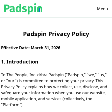
Menu
Padspin Privacy Policy
Effective Date: March 31, 2026
1. Introduction
To The People, Inc. d/b/a Padspin ("Padspin," "we," "us,"
or "our") is committed to protecting your privacy. This
Privacy Policy explains how we collect, use, disclose, and
safeguard your information when you use our website,
mobile application, and services (collectively, the
"Platform").