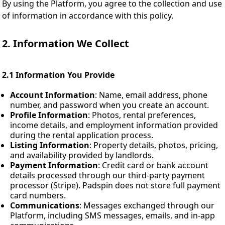
By using the Platform, you agree to the collection and use
of information in accordance with this policy.
2. Information We Collect
2.1 Information You Provide
Account Information
: Name, email address, phone
number, and password when you create an account.
Profile Information
: Photos, rental preferences,
income details, and employment information provided
during the rental application process.
Listing Information
: Property details, photos, pricing,
and availability provided by landlords.
Payment Information
: Credit card or bank account
details processed through our third-party payment
processor (Stripe). Padspin does not store full payment
card numbers.
Communications
: Messages exchanged through our
Platform, including SMS messages, emails, and in-app