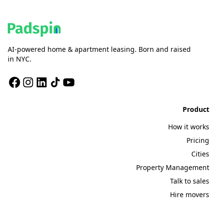
AI-powered home & apartment leasing. Born and raised
in NYC.
Product
How it works
Pricing
Cities
Property Management
Talk to sales
Hire movers