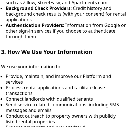
such as Zillow, StreetEasy, and Apartments.com.
Background Check Providers
: Credit history and
background check results (with your consent) for rental
applications.
Authentication Providers
: Information from Google or
other sign-in services if you choose to authenticate
through them.
3. How We Use Your Information
We use your information to:
Provide, maintain, and improve our Platform and
services
Process rental applications and facilitate lease
transactions
Connect landlords with qualified tenants
Send service-related communications, including SMS
messages and emails
Conduct outreach to property owners with publicly
listed rental properties